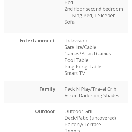
Bed
2nd floor second bedroom
– 1 King Bed, 1 Sleeper
Sofa
Entertainment
Television
Satellite/Cable
Games/Board Games
Pool Table
Ping Pong Table
Smart TV
Family
Pack N Play/Travel Crib
Room Darkening Shades
Outdoor
Outdoor Grill
Deck/Patio (uncovered)
Balcony/Terrace
Tennis