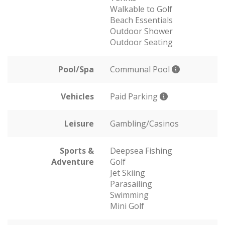
Walkable to Golf
Beach Essentials
Outdoor Shower
Outdoor Seating
Pool/Spa
Communal Pool
Vehicles
Paid Parking
Leisure
Gambling/Casinos
Sports &
Deepsea Fishing
Adventure
Golf
Jet Skiing
Parasailing
Swimming
Mini Golf