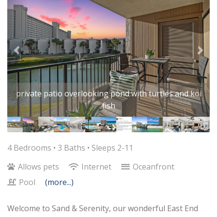
private patio overlooking pond with turtles and koi
fish
4 Bedrooms •
3 Baths
• Sleeps 2-11
Allows pets
Internet
Oceanfront
Pool
(more...)
Welcome to Sand & Serenity, our wonderful East End