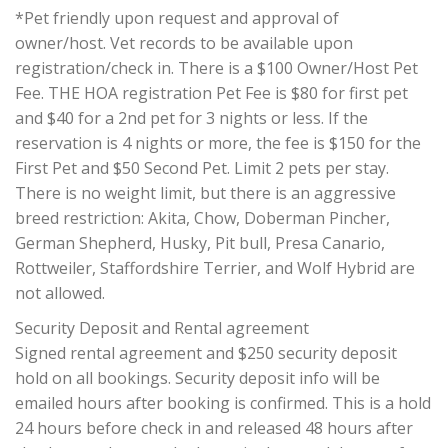
*Pet friendly upon request and approval of
owner/host. Vet records to be available upon
registration/check in. There is a $100 Owner/Host Pet
Fee. THE HOA registration Pet Fee is $80 for first pet
and $40 for a 2nd pet for 3 nights or less. If the
reservation is 4 nights or more, the fee is $150 for the
First Pet and $50 Second Pet. Limit 2 pets per stay.
There is no weight limit, but there is an aggressive
breed restriction: Akita, Chow, Doberman Pincher,
German Shepherd, Husky, Pit bull, Presa Canario,
Rottweiler, Staffordshire Terrier, and Wolf Hybrid are
not allowed.
Security Deposit and Rental agreement
Signed rental agreement and $250 security deposit
hold on all bookings. Security deposit info will be
emailed hours after booking is confirmed. This is a hold
24 hours before check in and released 48 hours after