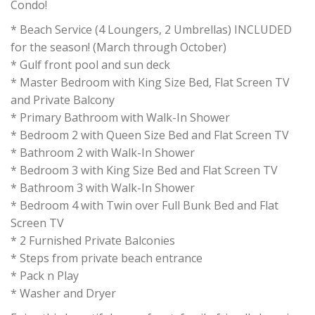
Condo!
* Beach Service (4 Loungers, 2 Umbrellas) INCLUDED
for the season! (March through October)
* Gulf front pool and sun deck
* Master Bedroom with King Size Bed, Flat Screen TV
and Private Balcony
* Primary Bathroom with Walk-In Shower
* Bedroom 2 with Queen Size Bed and Flat Screen TV
* Bathroom 2 with Walk-In Shower
* Bedroom 3 with King Size Bed and Flat Screen TV
* Bathroom 3 with Walk-In Shower
* Bedroom 4 with Twin over Full Bunk Bed and Flat
Screen TV
* 2 Furnished Private Balconies
* Steps from private beach entrance
* Pack n Play
* Washer and Dryer