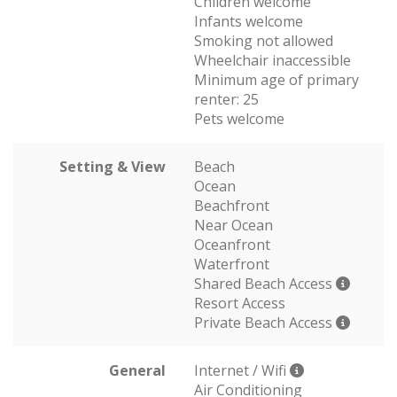
Children welcome
Infants welcome
Smoking not allowed
Wheelchair inaccessible
Minimum age of primary
renter: 25
Pets welcome
Setting & View
Beach
Ocean
Beachfront
Near Ocean
Oceanfront
Waterfront
Shared Beach Access
Resort Access
Private Beach Access
General
Internet / Wifi
Air Conditioning