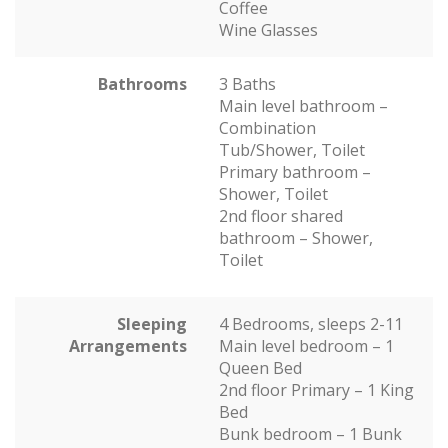
Coffee
Wine Glasses
Bathrooms
3 Baths
Main level bathroom –
Combination
Tub/Shower, Toilet
Primary bathroom –
Shower, Toilet
2nd floor shared
bathroom – Shower,
Toilet
Sleeping
4 Bedrooms, sleeps 2-11
Arrangements
Main level bedroom – 1
Queen Bed
2nd floor Primary – 1 King
Bed
Bunk bedroom – 1 Bunk