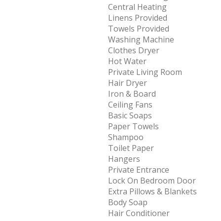
Central Heating
Linens Provided
Towels Provided
Washing Machine
Clothes Dryer
Hot Water
Private Living Room
Hair Dryer
Iron & Board
Ceiling Fans
Basic Soaps
Paper Towels
Shampoo
Toilet Paper
Hangers
Private Entrance
Lock On Bedroom Door
Extra Pillows & Blankets
Body Soap
Hair Conditioner