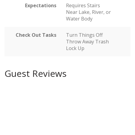
Expectations
Requires Stairs
Near Lake, River, or
Water Body
Check Out Tasks
Turn Things Off
Throw Away Trash
Lock Up
Guest Reviews