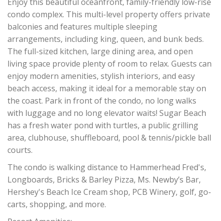
Enjoy this beautiful oceanfront, family-friendly low-rise
condo complex. This multi-level property offers private
balconies and features multiple sleeping
arrangements, including king, queen, and bunk beds.
The full-sized kitchen, large dining area, and open
living space provide plenty of room to relax. Guests can
enjoy modern amenities, stylish interiors, and easy
beach access, making it ideal for a memorable stay on
the coast. Park in front of the condo, no long walks
with luggage and no long elevator waits! Sugar Beach
has a fresh water pond with turtles, a public grilling
area, clubhouse, shuffleboard, pool & tennis/pickle ball
courts.
The condo is walking distance to Hammerhead Fred's,
Longboards, Bricks & Barley Pizza, Ms. Newby’s Bar,
Hershey's Beach Ice Cream shop, PCB Winery, golf, go-
carts, shopping, and more.