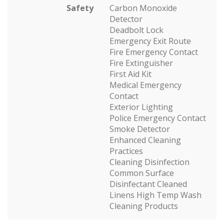
Safety
Carbon Monoxide
Detector
Deadbolt Lock
Emergency Exit Route
Fire Emergency Contact
Fire Extinguisher
First Aid Kit
Medical Emergency
Contact
Exterior Lighting
Police Emergency Contact
Smoke Detector
Enhanced Cleaning
Practices
Cleaning Disinfection
Common Surface
Disinfectant Cleaned
Linens High Temp Wash
Cleaning Products