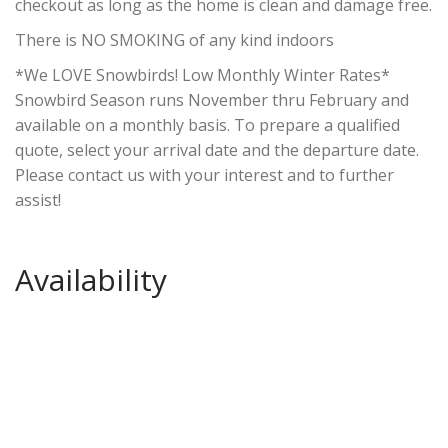
checkout as long as the home is clean and damage free.
There is NO SMOKING of any kind indoors
*We LOVE Snowbirds! Low Monthly Winter Rates*
Snowbird Season runs November thru February and
available on a monthly basis. To prepare a qualified
quote, select your arrival date and the departure date.
Please contact us with your interest and to further
assist!
Availability