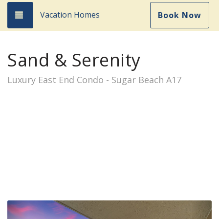
Vacation Homes
Toggle navigation
Book Now
Sand & Serenity
Luxury East End Condo - Sugar Beach A17
Previous
Nex