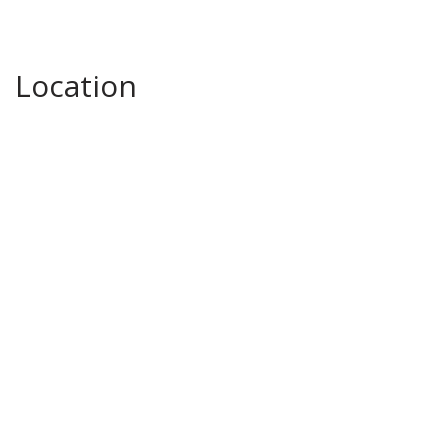
Location