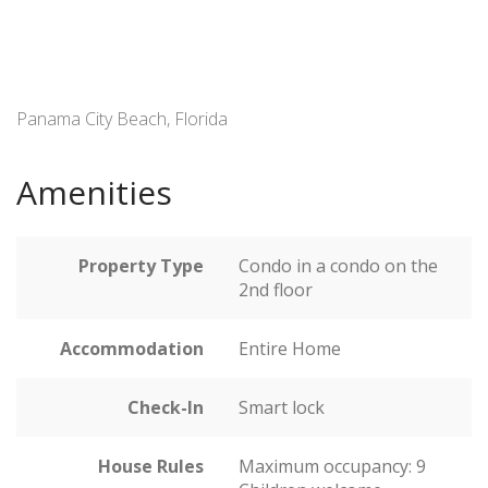
Panama City Beach, Florida
Amenities
Property Type
Condo in a condo on the
2nd floor
Accommodation
Entire Home
Check-In
Smart lock
House Rules
Maximum occupancy: 9