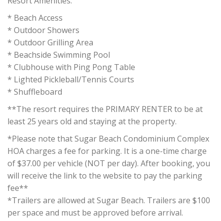
Resort Amenities:
* Beach Access
* Outdoor Showers
* Outdoor Grilling Area
* Beachside Swimming Pool
* Clubhouse with Ping Pong Table
* Lighted Pickleball/Tennis Courts
* Shuffleboard
**The resort requires the PRIMARY RENTER to be at
least 25 years old and staying at the property.
*Please note that Sugar Beach Condominium Complex
HOA charges a fee for parking. It is a one-time charge
of $37.00 per vehicle (NOT per day). After booking, you
will receive the link to the website to pay the parking
fee**
*Trailers are allowed at Sugar Beach. Trailers are $100
per space and must be approved before arrival.