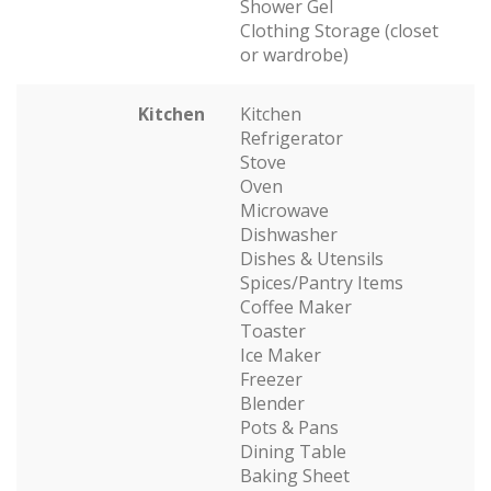
Shower Gel
Clothing Storage (closet
or wardrobe)
Kitchen
Kitchen
Refrigerator
Stove
Oven
Microwave
Dishwasher
Dishes & Utensils
Spices/Pantry Items
Coffee Maker
Toaster
Ice Maker
Freezer
Blender
Pots & Pans
Dining Table
Baking Sheet